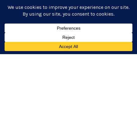
Remember and Honor:
Pregnancy and Infant
Loss Awareness Month