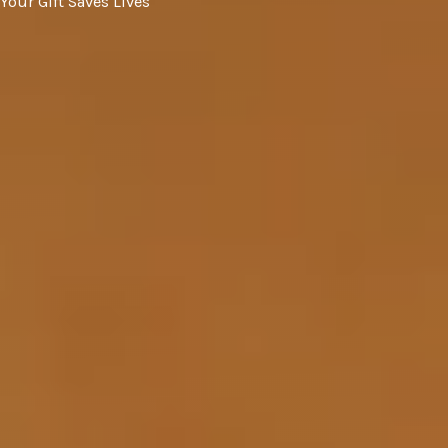
Your Gift Saves Lives