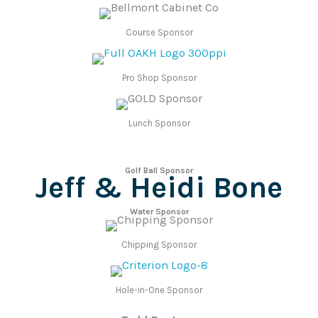
Course Sponsor
Pro Shop Sponsor
Lunch Sponsor
Golf Ball Sponsor
Jeff & Heidi Bone
Water Sponsor
Chipping Sponsor
Hole-in-One Sponsor