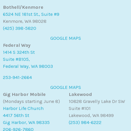
Bothell/Kenmore
6524 NE 181st St., Suite #9
Kenmore, WA 98028
(425) 398-5820
GOOGLE MAPS
Federal Way
1414 S 324th St
Suite #B105,
Federal Way, WA 98003
253-941-2664
GOOGLE MAPS
Gig Harbor Mobile
Lakewood
(Mondays starting June 8)
10828 Gravelly Lake Dr SW
Harbor Life Church
Suite #101
4417 56th St
Lakewood, WA 98499
Gig Harbor, WA 98335
(253) 984-6222
206-926-7860