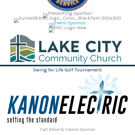
Swing for Life Golf Tournament
Cart, Dinner & Cannon Sponsor