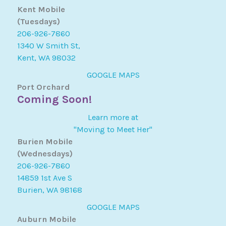
Kent Mobile
(Tuesdays)
206-926-7860
1340 W Smith St,
Kent, WA 98032
GOOGLE MAPS
Port Orchard
Coming Soon!
Learn more at
"Moving to Meet Her"
Burien Mobile
(Wednesdays)
206-926-7860
14859 1st Ave S
Burien, WA 98168
GOOGLE MAPS
Auburn Mobile