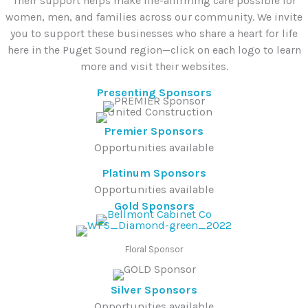
Their support helps make life-affirming care possible for
women, men, and families across our community. We invite
you to support these businesses who share a heart for life
here in the Puget Sound region—click on each logo to learn
more and visit their websites.
Presenting Sponsors
Premier Sponsors
Opportunities available
Platinum Sponsors
Opportunities available
Gold Sponsors
Floral Sponsor
Silver Sponsors
Opportunities available