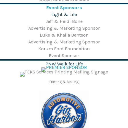
Event Sponsors
Light & Life
Jeff & Heidi Bone
Advertising & Marketing Sponsor
Luke & Khalia Bentson
Advertising & Marketing Sponsor
Korum Ford Foundation
Event Sponsor
PNW Walk for Life
Printing & Mailing