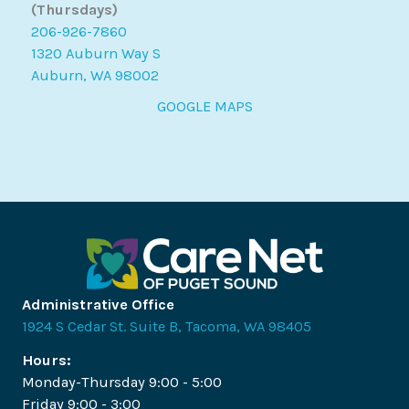
(Thursdays)
206-926-7860
1320 Auburn Way S
Auburn, WA 98002
GOOGLE MAPS
Administrative Office
1924 S Cedar St. Suite B, Tacoma, WA 98405
Hours:
Monday-Thursday 9:00 - 5:00
Friday 9:00 - 3:00