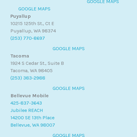
GOOGLE MAPS
GOOGLE MAPS
Puyallup
10215 125th St., Ct E
Puyallup, WA 98374
(253) 770-8697
GOOGLE MAPS
Tacoma
1924 S Cedar St., Suite B
Tacoma, WA 98405
(253) 383-2988
GOOGLE MAPS
Bellevue Mobile
425-837-3643
Jubilee REACH
14200 SE 13th Place
Bellevue, WA 98007
GOOGLE MAPS