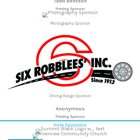
Tadd Bentson
Printing Sponsor
Photography Sponsor
Driving Range Sponsor
Anonymous
Printing Sponsor
Hole Sponsors