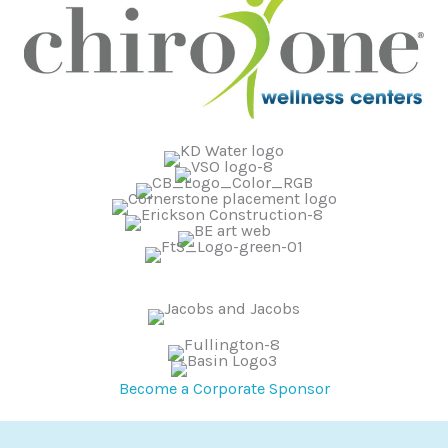
Become a Corporate Sponsor