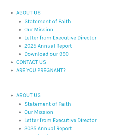
Skip
to
ABOUT US
content
Statement of Faith
Our Mission
Letter from Executive Director
2025 Annual Report
Download our 990
CONTACT US
ARE YOU PREGNANT?
ABOUT US
Statement of Faith
Our Mission
Letter from Executive Director
2025 Annual Report