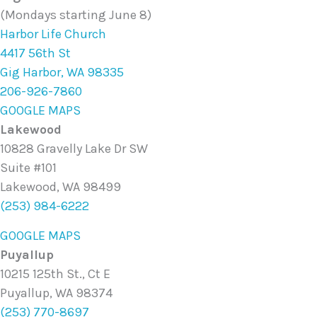
(Mondays starting June 8)
Harbor Life Church
4417 56th St
Gig Harbor, WA 98335
206-926-7860
GOOGLE MAPS
Lakewood
10828 Gravelly Lake Dr SW
Suite #101
Lakewood, WA 98499
(253) 984-6222
GOOGLE MAPS
Puyallup
10215 125th St., Ct E
Puyallup, WA 98374
(253) 770-8697