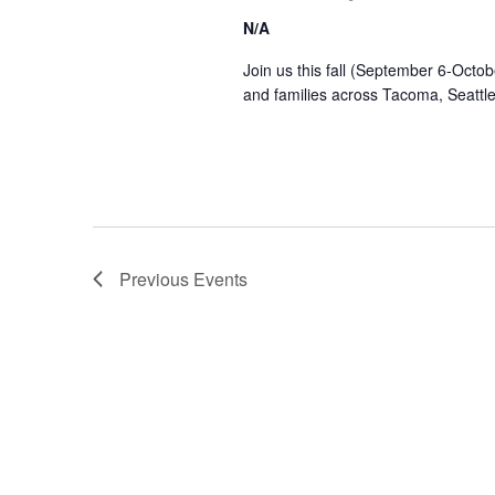
N/A
Join us this fall (September 6-Octob
and families across Tacoma, Seattl
Previous
Events